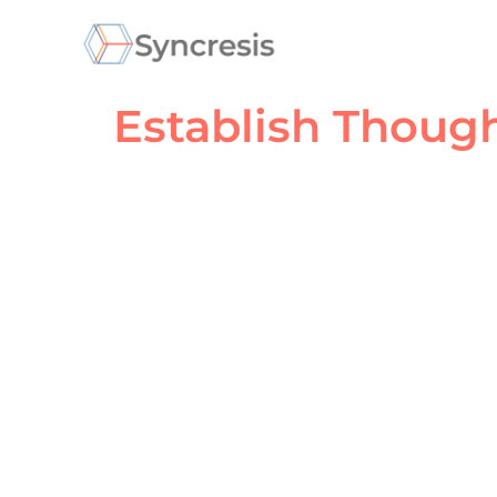
Establish Thoug