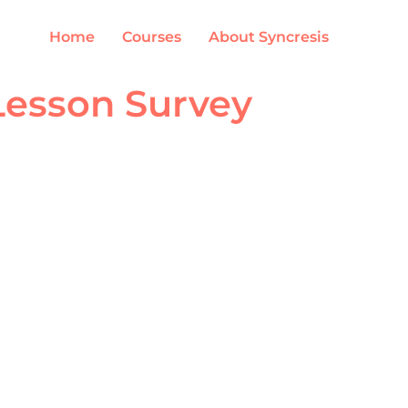
Home
Courses
About Syncresis
Lesson Survey