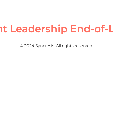
ht Leadership End-of-
© 2024 Syncresis. All rights reserved.